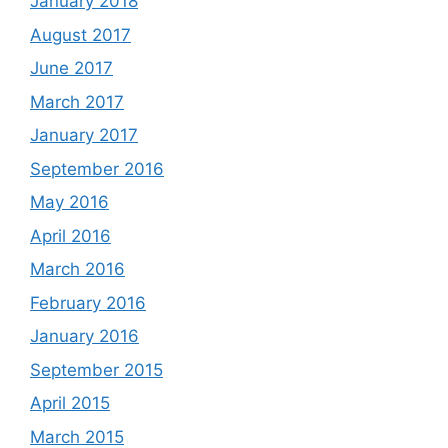
January 2018
August 2017
June 2017
March 2017
January 2017
September 2016
May 2016
April 2016
March 2016
February 2016
January 2016
September 2015
April 2015
March 2015