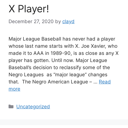
X Player!
December 27, 2020
by
clayd
Major League Baseball has never had a player
whose last name starts with X. Joe Xavier, who
made it to AAA in 1989-90, is as close as any X
player has gotten. Until now. Major League
Baseball’s decision to reclassify some of the
Negro Leagues as “major league” changes
that. The Negro American League – …
Read
more
Categories
Uncategorized