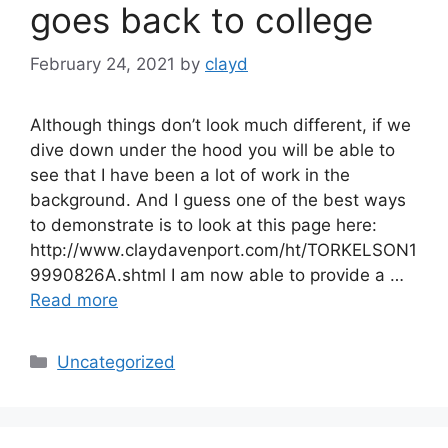
goes back to college
February 24, 2021
by
clayd
Although things don’t look much different, if we
dive down under the hood you will be able to
see that I have been a lot of work in the
background. And I guess one of the best ways
to demonstrate is to look at this page here:
http://www.claydavenport.com/ht/TORKELSON1
9990826A.shtml I am now able to provide a …
Read more
Categories
Uncategorized