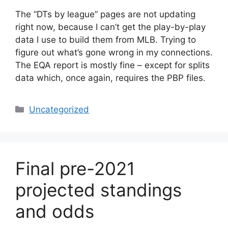
The “DTs by league” pages are not updating
right now, because I can’t get the play-by-play
data I use to build them from MLB. Trying to
figure out what’s gone wrong in my connections.
The EQA report is mostly fine – except for splits
data which, once again, requires the PBP files.
Categories
Uncategorized
Final pre-2021
projected standings
and odds