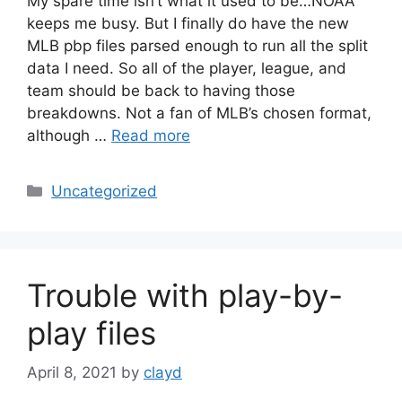
My spare time isn’t what it used to be…NOAA
keeps me busy. But I finally do have the new
MLB pbp files parsed enough to run all the split
data I need. So all of the player, league, and
team should be back to having those
breakdowns. Not a fan of MLB’s chosen format,
although …
Read more
Categories
Uncategorized
Trouble with play-by-
play files
April 8, 2021
by
clayd