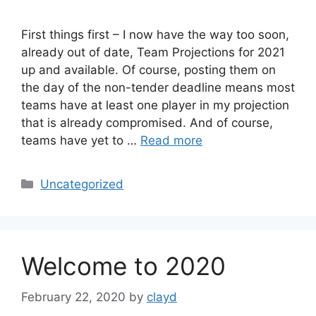
First things first – I now have the way too soon,
already out of date, Team Projections for 2021
up and available. Of course, posting them on
the day of the non-tender deadline means most
teams have at least one player in my projection
that is already compromised. And of course,
teams have yet to …
Read more
Categories
Uncategorized
Welcome to 2020
February 22, 2020
by
clayd