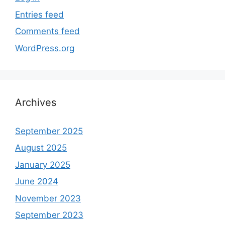
Entries feed
Comments feed
WordPress.org
Archives
September 2025
August 2025
January 2025
June 2024
November 2023
September 2023