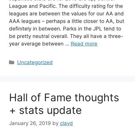
League and Pacific. The difficulty rating for the
leagues are between the values for our AA and
AAA leagues – perhaps a little closer to AA, but
definitely in between. Parks in the JPL tend to
be pretty neutral overall. They all have a three-
year average between …
Read more
Categories
Uncategorized
Hall of Fame thoughts
+ stats update
January 26, 2019
by
clayd