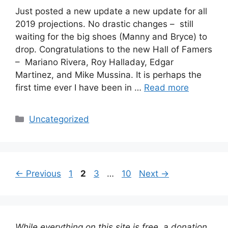
Just posted a new update a new update for all
2019 projections. No drastic changes – still
waiting for the big shoes (Manny and Bryce) to
drop. Congratulations to the new Hall of Famers
– Mariano Rivera, Roy Halladay, Edgar
Martinez, and Mike Mussina. It is perhaps the
first time ever I have been in …
Read more
Categories
Uncategorized
Page
Page
Page
Page
←
Previous
1
2
3
…
10
Next
→
While everything on this site is free, a donation