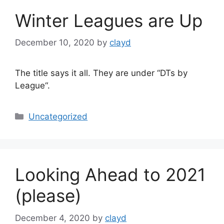
Winter Leagues are Up
December 10, 2020
by
clayd
The title says it all. They are under “DTs by
League“.
Categories
Uncategorized
Looking Ahead to 2021
(please)
December 4, 2020
by
clayd