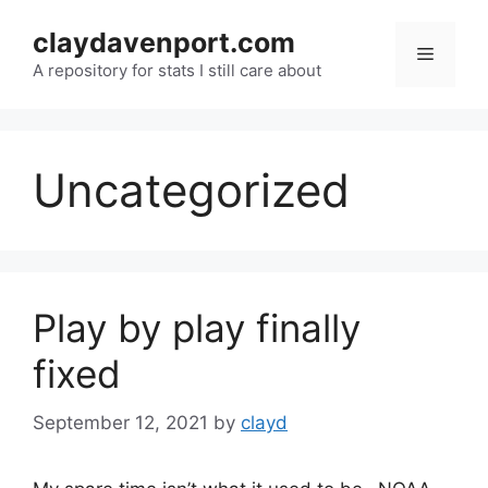
Skip
claydavenport.com
to
Menu
content
A repository for stats I still care about
Uncategorized
Play by play finally
fixed
September 12, 2021
by
clayd