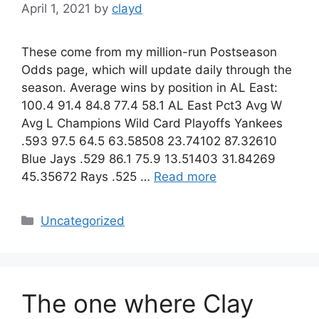
April 1, 2021
by
clayd
These come from my million-run Postseason
Odds page, which will update daily through the
season. Average wins by position in AL East:
100.4 91.4 84.8 77.4 58.1 AL East Pct3 Avg W
Avg L Champions Wild Card Playoffs Yankees
.593 97.5 64.5 63.58508 23.74102 87.32610
Blue Jays .529 86.1 75.9 13.51403 31.84269
45.35672 Rays .525 …
Read more
Categories
Uncategorized
The one where Clay