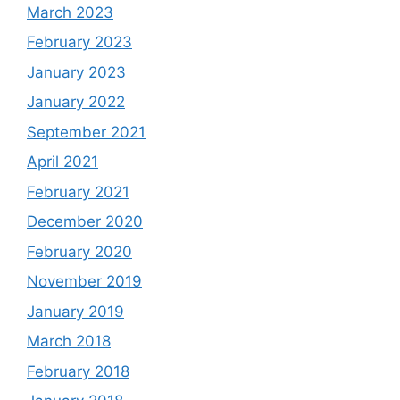
March 2023
February 2023
January 2023
January 2022
September 2021
April 2021
February 2021
December 2020
February 2020
November 2019
January 2019
March 2018
February 2018