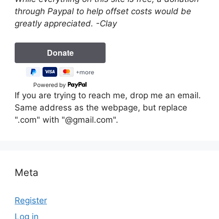
through Paypal to help offset costs would be
greatly appreciated. -Clay
Powered by
If you are trying to reach me, drop me an email.
Same address as the webpage, but replace
".com" with "@gmail.com".
Meta
Register
Log in