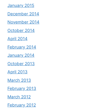
January 2015
December 2014
November 2014
October 2014
April 2014
February 2014
January 2014
October 2013
April 2013
March 2013
February 2013
March 2012
February 2012