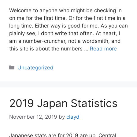
Welcome to anyone who might be checking in
on me for the first time. Or for the first time in a
long time. Either way is good for me. As you can
plainly see, I don’t write that often. At heart, I
am a number-cruncher, not a wordsmith, and
this site is about the numbers …
Read more
Categories
Uncategorized
2019 Japan Statistics
November 12, 2019
by
clayd
Japanese stats are for 2019 are up, Central