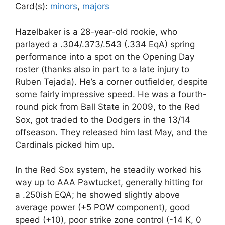
Card(s):
minors
,
majors
Hazelbaker is a 28-year-old rookie, who
parlayed a .304/.373/.543 (.334 EqA) spring
performance into a spot on the Opening Day
roster (thanks also in part to a late injury to
Ruben Tejada). He’s a corner outfielder, despite
some fairly impressive speed. He was a fourth-
round pick from Ball State in 2009, to the Red
Sox, got traded to the Dodgers in the 13/14
offseason. They released him last May, and the
Cardinals picked him up.
In the Red Sox system, he steadily worked his
way up to AAA Pawtucket, generally hitting for
a .250ish EQA; he showed slightly above
average power (+5 POW component), good
speed (+10), poor strike zone control (-14 K, 0