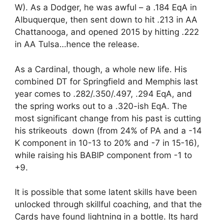
W). As a Dodger, he was awful – a .184 EqA in
Albuquerque, then sent down to hit .213 in AA
Chattanooga, and opened 2015 by hitting .222
in AA Tulsa…hence the release.
As a Cardinal, though, a whole new life. His
combined DT for Springfield and Memphis last
year comes to .282/.350/.497, .294 EqA, and
the spring works out to a .320-ish EqA. The
most significant change from his past is cutting
his strikeouts down (from 24% of PA and a -14
K component in 10-13 to 20% and -7 in 15-16),
while raising his BABIP component from -1 to
+9.
It is possible that some latent skills have been
unlocked through skillful coaching, and that the
Cards have found lightning in a bottle. Its hard