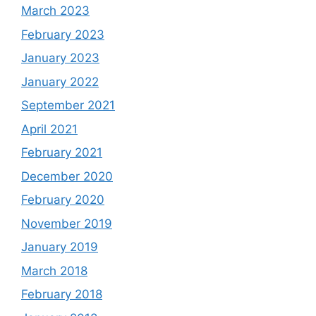
March 2023
February 2023
January 2023
January 2022
September 2021
April 2021
February 2021
December 2020
February 2020
November 2019
January 2019
March 2018
February 2018