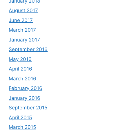
January 2018
August 2017
June 2017
March 2017
January 2017
September 2016
May 2016
April 2016
March 2016
February 2016
January 2016
September 2015
April 2015
March 2015