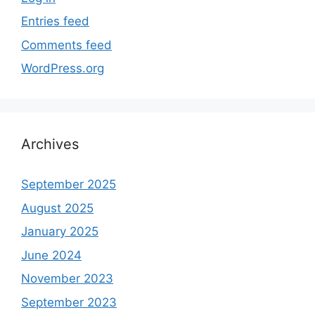
Entries feed
Comments feed
WordPress.org
Archives
September 2025
August 2025
January 2025
June 2024
November 2023
September 2023