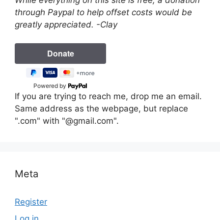
through Paypal to help offset costs would be
greatly appreciated. -Clay
Powered by
If you are trying to reach me, drop me an email.
Same address as the webpage, but replace
".com" with "@gmail.com".
Meta
Register
Log in