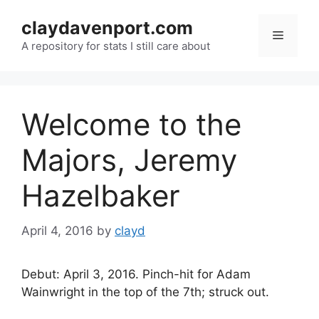
Skip
claydavenport.com
to
Menu
content
A repository for stats I still care about
Welcome to the
Majors, Jeremy
Hazelbaker
April 4, 2016
by
clayd
Debut: April 3, 2016. Pinch-hit for Adam
Wainwright in the top of the 7th; struck out.