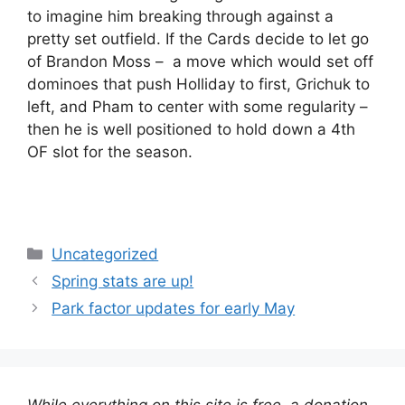
to imagine him breaking through against a
pretty set outfield. If the Cards decide to let go
of Brandon Moss – a move which would set off
dominoes that push Holliday to first, Grichuk to
left, and Pham to center with some regularity –
then he is well positioned to hold down a 4th
OF slot for the season.
Categories
Uncategorized
Spring stats are up!
Park factor updates for early May
While everything on this site is free, a donation