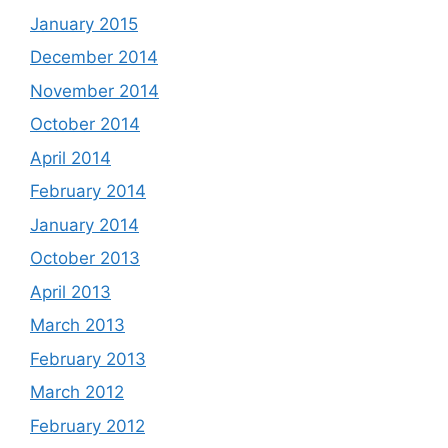
January 2015
December 2014
November 2014
October 2014
April 2014
February 2014
January 2014
October 2013
April 2013
March 2013
February 2013
March 2012
February 2012