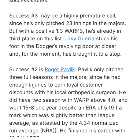
success stories.
Success #3 may be a highly premature call,
since he’s only pitched 23 innings in the majors.
But with a positive 1.3 WARP3, he’s already in
third place on this list.
Javy Guerra
stuck his
foot in the Dodger’s revolving door at closer
and, for the moment, has brought it to a stop.
Success #2 is
Roger Pavlik
. Pavlik only pitched
three full seasons in the majors, since he had
enough injuries to earn loyal customer
discounts with his local orthopedic surgeon. He
did have two season with WARP above 4.0, and
went 15-8 one year despite an ERA of 5.19 ( a
mark which was slightly better than league
average, as attested by the 4.34 normalized
run average (NRA)). He finished his career with