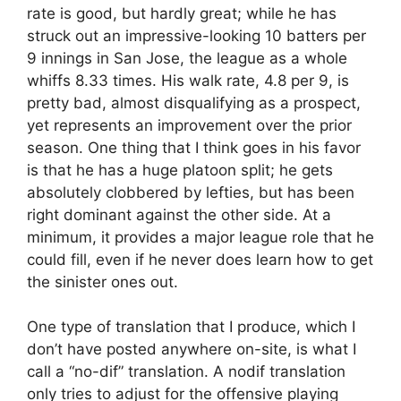
rate is good, but hardly great; while he has
struck out an impressive-looking 10 batters per
9 innings in San Jose, the league as a whole
whiffs 8.33 times. His walk rate, 4.8 per 9, is
pretty bad, almost disqualifying as a prospect,
yet represents an improvement over the prior
season. One thing that I think goes in his favor
is that he has a huge platoon split; he gets
absolutely clobbered by lefties, but has been
right dominant against the other side. At a
minimum, it provides a major league role that he
could fill, even if he never does learn how to get
the sinister ones out.
One type of translation that I produce, which I
don’t have posted anywhere on-site, is what I
call a “no-dif” translation. A nodif translation
only tries to adjust for the offensive playing