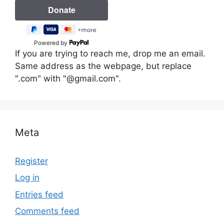
Powered by
If you are trying to reach me, drop me an email.
Same address as the webpage, but replace
".com" with "@gmail.com".
Meta
Register
Log in
Entries feed
Comments feed