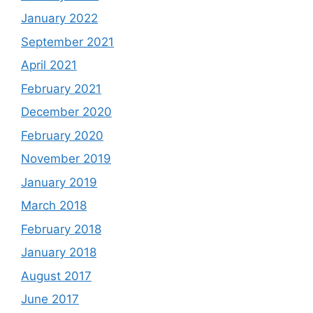
January 2022
September 2021
April 2021
February 2021
December 2020
February 2020
November 2019
January 2019
March 2018
February 2018
January 2018
August 2017
June 2017