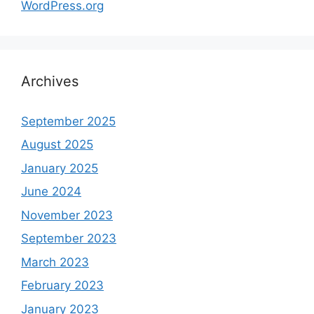
WordPress.org
Archives
September 2025
August 2025
January 2025
June 2024
November 2023
September 2023
March 2023
February 2023
January 2023