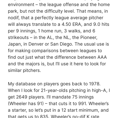
environment – the league offense and the home
park, but not the difficulty level. That means, in
nodif, that a perfectly league average pitcher
will always translate to a 4.50 ERA, and 9.0 hits
per 9 innings, 1 home run, 3 walks, and 6
strikeouts – in the AL, the NL, the Pioneer,
Japan, in Denver or San Diego. The usual use is
for making comparisons between leagues to
find out just what the difference between AAA
and the majors is, but I’ll use it here to look for
similar pitchers.
My database on players goes back to 1978.
When I look for 21-year-olds pitching in high-A, I
get 2649 players. I’ll mandate 75 innings
(Wheeler has 91) – that cuts it to 991. Wheeler’s
a starter, so let’s put in a 12 start minimum, and
that gets us to 835. Wheeler’s no-dif K rate