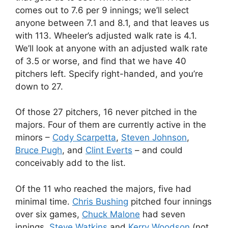
comes out to 7.6 per 9 innings; we’ll select
anyone between 7.1 and 8.1, and that leaves us
with 113. Wheeler’s adjusted walk rate is 4.1.
We’ll look at anyone with an adjusted walk rate
of 3.5 or worse, and find that we have 40
pitchers left. Specify right-handed, and you’re
down to 27.
Of those 27 pitchers, 16 never pitched in the
majors. Four of them are currently active in the
minors –
Cody Scarpetta
,
Steven Johnson
,
Bruce Pugh
, and
Clint Everts
– and could
conceivably add to the list.
Of the 11 who reached the majors, five had
minimal time.
Chris Bushing
pitched four innings
over six games,
Chuck Malone
had seven
innings,
Steve Watkins
and
Kerry Woodson
(not