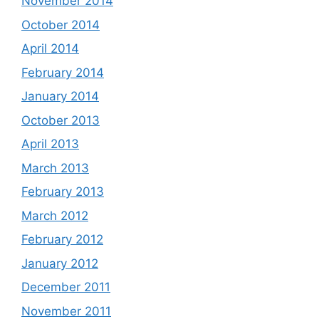
November 2014
October 2014
April 2014
February 2014
January 2014
October 2013
April 2013
March 2013
February 2013
March 2012
February 2012
January 2012
December 2011
November 2011