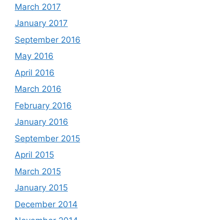
March 2017
January 2017
September 2016
May 2016
April 2016
March 2016
February 2016
January 2016
September 2015
April 2015
March 2015
January 2015
December 2014