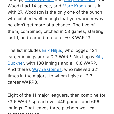
Wood) had 14 apiece, and
Marc Kroon
pulls in
with 27. Woodson is the only one of the bunch
who pitched well enough that you wonder why
he didn’t get more of a chance. The five of
them, combined, pitched in 58 games, starting
just 1, and earned a total of -0.8 WARP3.
The list includes
Erik Hiljus
, who logged 124
career innings and a 0.3 WARP. Next up is
Billy
Buckner
, with 138 innings and a -0.8 WARP.
And there’s
Wayne Gomes
, who relieved 321
times in the majors, to whom I give a -2.3
career WARP3.
Eight of the 11 major leaguers, then combine for
-3.6 WARP spread over 449 games and 696
innings. That leaves three pitchers we’ll call