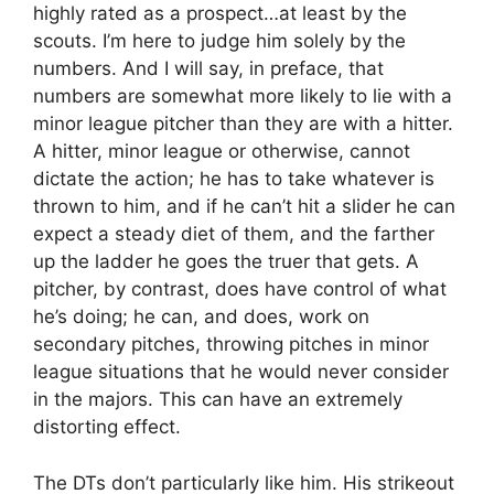
highly rated as a prospect…at least by the
scouts. I’m here to judge him solely by the
numbers. And I will say, in preface, that
numbers are somewhat more likely to lie with a
minor league pitcher than they are with a hitter.
A hitter, minor league or otherwise, cannot
dictate the action; he has to take whatever is
thrown to him, and if he can’t hit a slider he can
expect a steady diet of them, and the farther
up the ladder he goes the truer that gets. A
pitcher, by contrast, does have control of what
he’s doing; he can, and does, work on
secondary pitches, throwing pitches in minor
league situations that he would never consider
in the majors. This can have an extremely
distorting effect.
The DTs don’t particularly like him. His strikeout