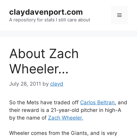
Skip
claydavenport.com
to
Menu
content
A repository for stats I still care about
About Zach
Wheeler…
July 28, 2011
by
clayd
So the Mets have traded off
Carlos Beltran
, and
their reward is a 21-year-old pitcher in high-A
by the name of
Zach Wheeler.
Wheeler comes from the Giants, and is very