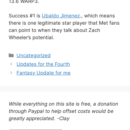
13.6 WARP3.
Success #1 is
Ubaldo Jimenez
., which means
there is one legitimate star player that Met fans
can point to when they talk about Zach
Wheeler’s potential.
Categories
Uncategorized
Updates for the Fourth
Fantasy Update for me
While everything on this site is free, a donation
through Paypal to help offset costs would be
greatly appreciated. -Clay